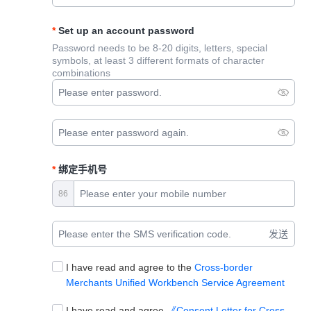
Set up an account password
Password needs to be 8-20 digits, letters, special
symbols, at least 3 different formats of character
combinations
绑定手机号
86
发送
I have read and agree to the
Cross-border
Merchants Unified Workbench Service Agreement
I have read and agree
《Consent Letter for Cross-