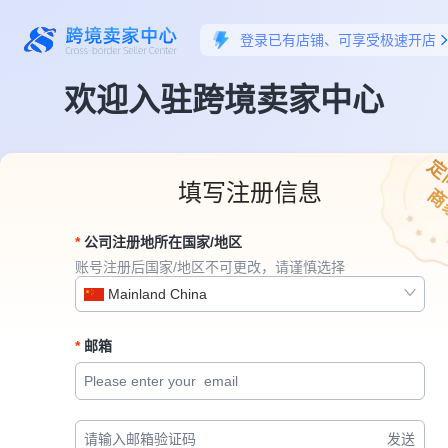
登录已有店铺、可享受极速开店
欢迎入驻跨境卖家中心
定
填写注册信息
商
公司注册地所在国家/地区
账号注册后国家/地区不可更改，请谨慎选择
Mainland China
邮箱
发送