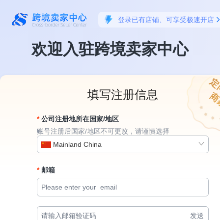
登录已有店铺、可享受极速开店
欢迎入驻跨境卖家中心
定
填写注册信息
商
公司注册地所在国家/地区
账号注册后国家/地区不可更改，请谨慎选择
Mainland China
邮箱
发送