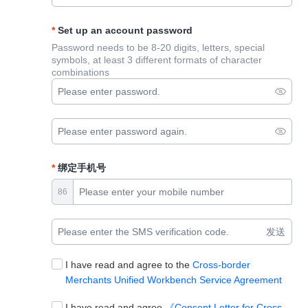
Set up an account password
Password needs to be 8-20 digits, letters, special
symbols, at least 3 different formats of character
combinations
绑定手机号
86
发送
I have read and agree to the
Cross-border
Merchants Unified Workbench Service Agreement
I have read and agree
《Consent Letter for Cross-