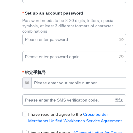
Set up an account password
Password needs to be 8-20 digits, letters, special
symbols, at least 3 different formats of character
combinations
绑定手机号
86
发送
I have read and agree to the
Cross-border
Merchants Unified Workbench Service Agreement
I have read and agree
《Consent Letter for Cross-