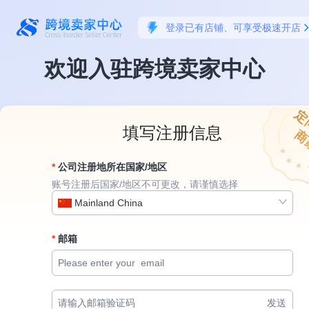
登录已有店铺、可享受极速开店
欢迎入驻跨境卖家中心
定
填写注册信息
商
公司注册地所在国家/地区
账号注册后国家/地区不可更改，请谨慎选择
Mainland China
邮箱
发送