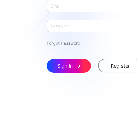
Forgot Password
Sign In
Register