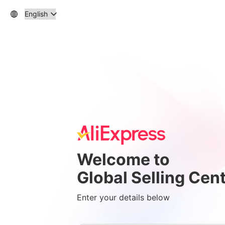
Welcome to
Global Selling Cen
Enter your details below