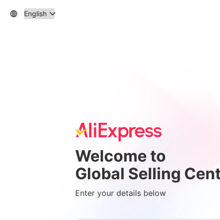
Welcome to
Global Selling Cen
Enter your details below