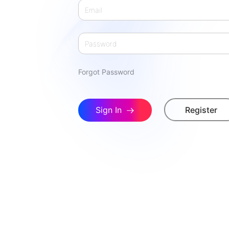
Forgot Password
Sign In
Register