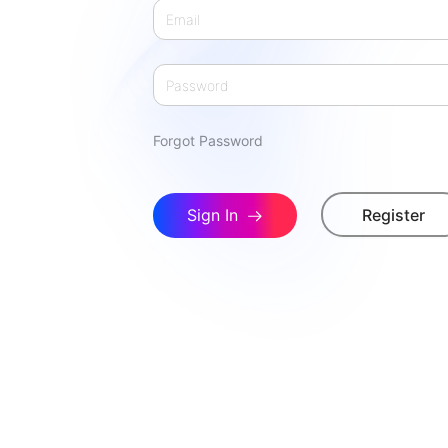
Forgot Password
Sign In
Register