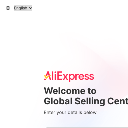
Welcome to
Global Selling Cen
Enter your details below