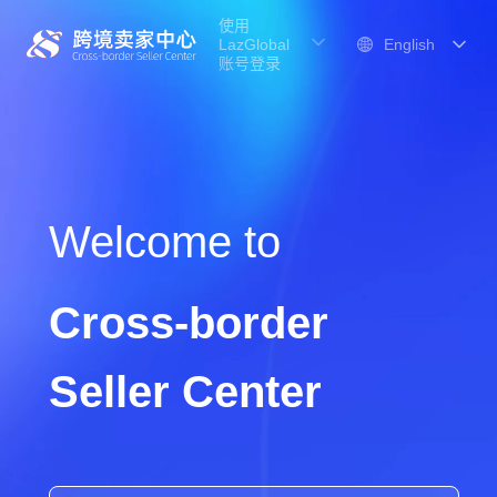
使用
LazGlobal
账号登录
Welcome to
Cross-border
Seller Center