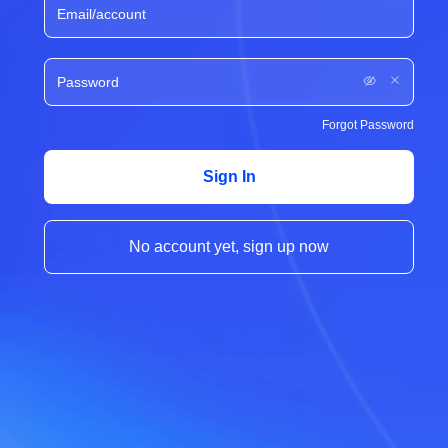
Forgot Password
Sign In
No account yet, sign up now